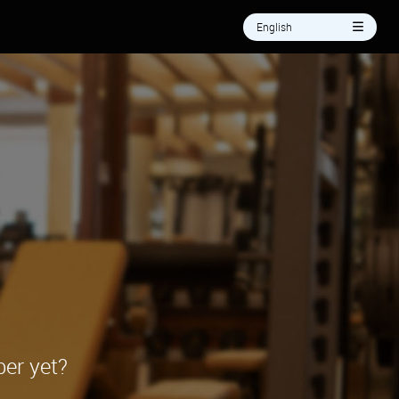
English
er yet?