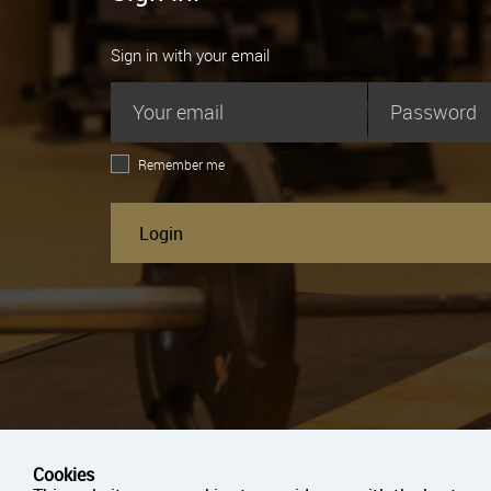
Sign in with your email
Remember me
Login
Cookies