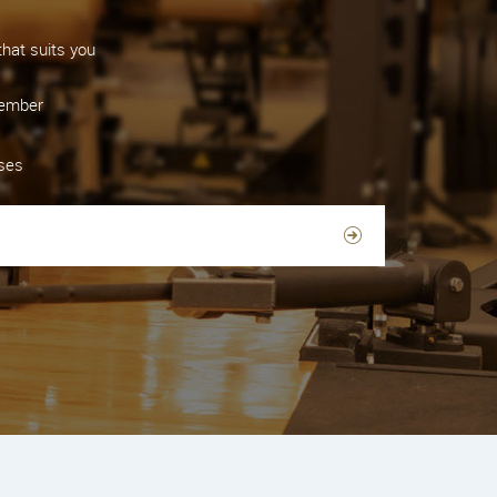
hat suits you
member
sses