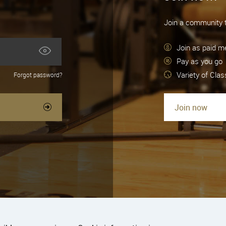
Join a community t
Join as paid 
Pay as you go
Variety of Cla
Forgot password?
Join now