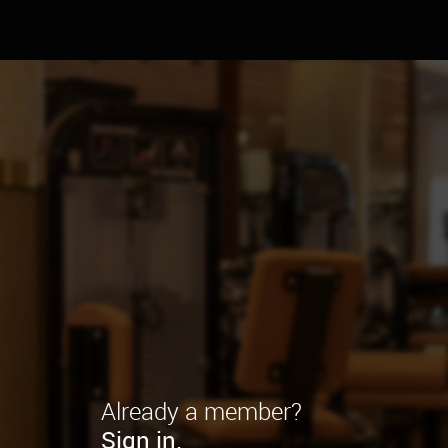
Already a member?
Sign in.