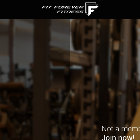
Not a memb
Join now!